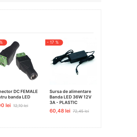
 %
- 17 %
- 9 %
nector DC FEMALE
Sursa de alimentare
Difuzor - cove
tru banda LED
Banda LED 36W 12V
2000 frosted
3A - PLASTIC
0 lei
33,74 lei
12,10 lei
37,12
60,48 lei
72,45 lei