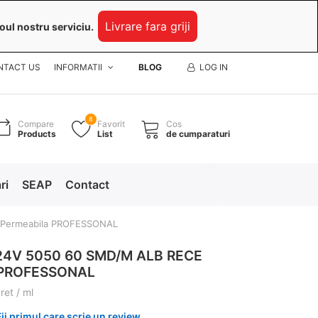
Livrare fara griji
oul nostru serviciu.
NTACT US
INFORMATII
BLOG
LOG IN
8
Compare
Favorit
Cos
Products
List
de cumparaturi
ri
SEAP
Contact
 Permeabila PROFESSONAL
24V 5050 60 SMD/M ALB RECE
 PROFESSONAL
ret / ml
Fii primul care scrie un review