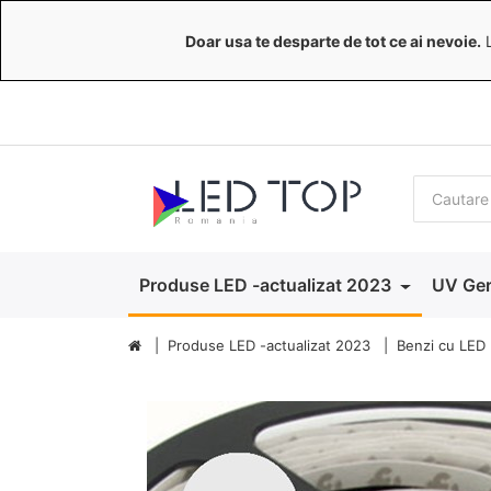
Doar usa te desparte de tot ce ai nevoie.
L
Produse LED -actualizat 2023
UV Ger
Produse LED -actualizat 2023
Benzi cu LED