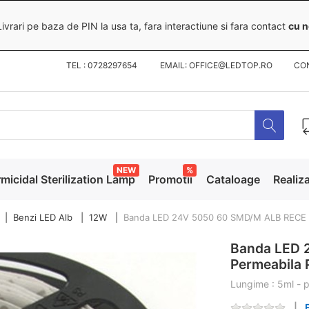
ivrari pe baza de PIN la usa ta, fara interactiune si fara contact
cu n
TEL : 0728297654 EMAIL: OFFICE@LEDTOP.RO
CO
NEW
%
micidal Sterilization Lamp
Promotii
Cataloage
Realiza
Benzi LED Alb
12W
Banda LED 24V 5050 60 SMD/M ALB RECE
Banda LED 
Permeabila
Lungime : 5ml - p