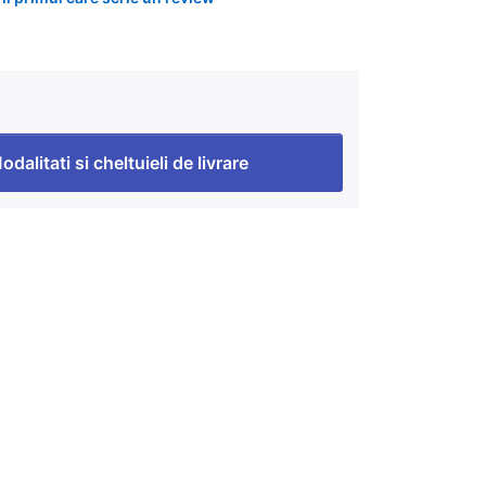
odalitati si cheltuieli de livrare