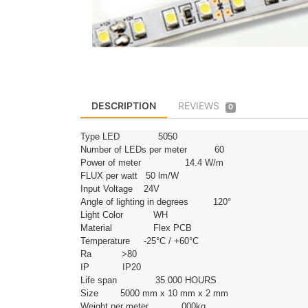
DESCRIPTION
REVIEWS
0
Type LED 5050
Number of LEDs per meter 60
Power of meter 14.4 W/m
FLUX per watt 50 lm/W
Input Voltage 24V
Angle of lighting in degrees 120°
Light Color WH
Material Flex PCB
Temperature -25°C / +60°C
Ra >80
IP IP20
Life span 35 000 HOURS
Size 5000 mm x 10 mm x 2 mm
Weight per meter 000kg