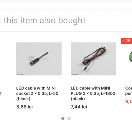
this item also bought
- 26
LED cable with MINI
LED cable with MINI
Co
T
socket 2 x 0,35; L-50
PLUG 2 x 0,35; L-1800
pen
(black)
(black)
9,0
3,86 lei
7,44 lei