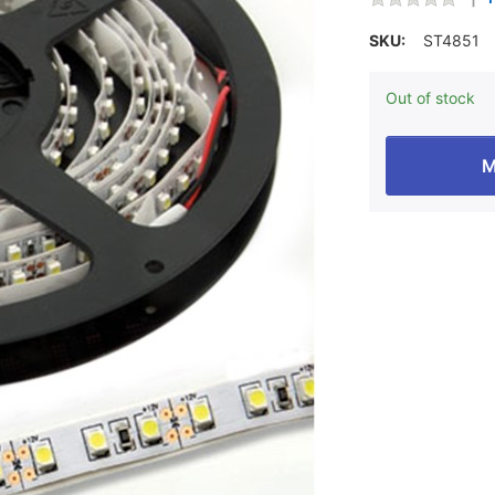
SKU:
ST4851
Out of stock
M