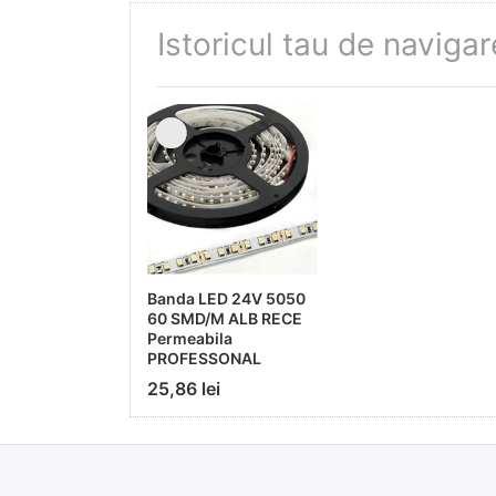
Istoricul tau de navigar
Banda LED 24V 5050
60 SMD/M ALB RECE
Permeabila
PROFESSONAL
25,86 lei