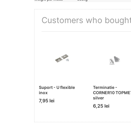
Customers who bought 
Suport - U flexible
Terminatie -
inox
CORNER10 TOPME
silver
7,95 lei
6,25 lei