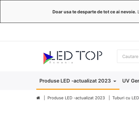
Doar usa te desparte de tot ce ai nevoie.
L
Produse LED -actualizat 2023
UV Ger
Produse LED -actualizat 2023
Tuburi cu LED