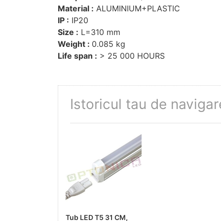
Material :
ALUMINIUM+PLASTIC
IP :
IP20
Size :
L=310 mm
Weight :
0.085 kg
Life span :
> 25 000 HOURS
Istoricul tau de navigar
Tub LED T5 31 CM,