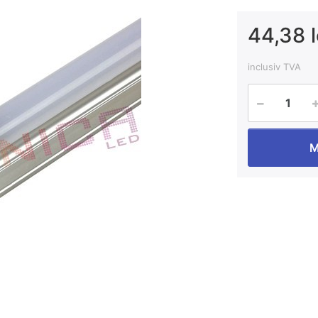
44,38 l
inclusiv TVA
M