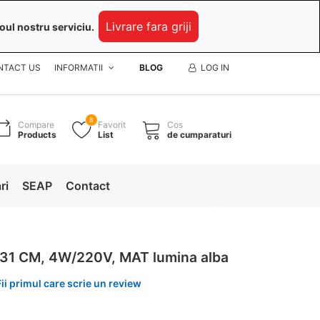
Livrare fara griji
oul nostru serviciu.
NTACT US
INFORMATII
BLOG
LOG IN
8
Compare
Favorit
Cos
Products
List
de cumparaturi
ri
SEAP
Contact
31 CM, 4W/220V, MAT lumina alba
Fii primul care scrie un review