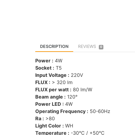
DESCRIPTION
REVIEWS
0
Power :
4W
Socket :
T5
Input Voltage :
220V
FLUX :
> 320 lm
FLUX per watt :
80 lm/W
Beam angle :
120°
Power LED :
4W
Operating Frequency :
50-60Hz
Ra :
>80
Light Color :
WH
Temperature :
-30°C / +50°C