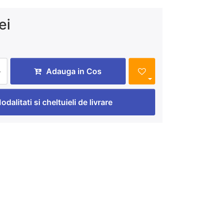
ei
Adauga in Cos
odalitati si cheltuieli de livrare