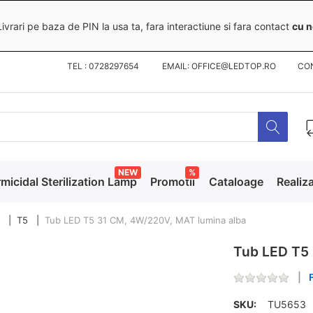
ivrari pe baza de PIN la usa ta, fara interactiune si fara contact
cu n
TEL : 0728297654 EMAIL: OFFICE@LEDTOP.RO
CO
NEW
%
micidal Sterilization Lamp
Promotii
Cataloage
Realiza
T5
Tub LED T5 31 CM, 4W/220V, MAT lumina alba
Tub LED T5 
SKU:
TU5653