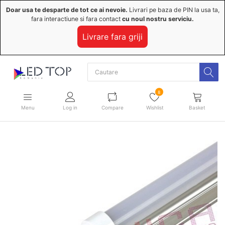
Doar usa te desparte de tot ce ai nevoie.
Livrari pe baza de PIN la usa ta,
fara interactiune si fara contact
cu noul nostru serviciu.
Livrare fara griji
8
Menu
Log in
Compare
Wishlist
Basket