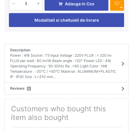
Adauga in Cos
Modalitati si cheltuieli de livrare
Description
Power : 4W Socket : T5 Input Voltage : 220V FLUX : > 320 lm
FLUX per watt : 80 lm/W Beam angle : 120° Power LED : 4W
Operating Frequency : 50-60Hz Ra : >80 Light Color : NW
Temperature : -30°C / +50°C Material : ALUMINIUM+PLASTIC
IP : IP20 Size : L=310 mm...
Reviews
0
Customers who bought this
item also bought