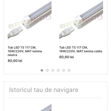
Tub LED T5 117 CM,
Tub LED T5 117 CM,
16W/220V, MAT lumina
16W/220V, MAT lumina calda
neutra
80,60 lei
80,60 lei
Istoricul tau de navigare