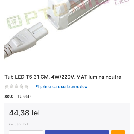
Tub LED T5 31 CM, 4W/220V, MAT lumina neutra
Fii primul care scrie un review
SKU:
TU5645
44,38 lei
inclusiv TVA