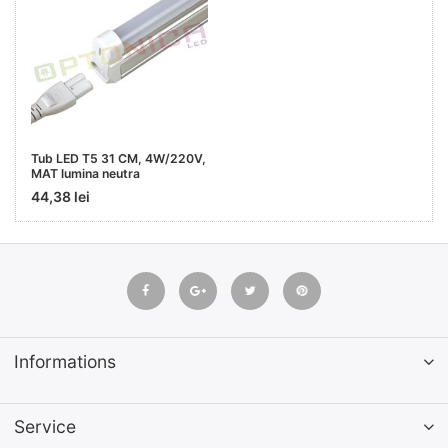
Tub LED T5 31 CM, 4W/220V,
MAT lumina neutra
44,38 lei
Informations
Service