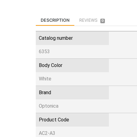
DESCRIPTION
REVIEWS
0
Catalog number
6353
Body Color
White
Brand
Optonica
Product Code
AC2-A3