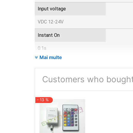
Input voltage
VDC 12-24V
Instant On
0.1s
Mai multe
IP
20
Customers who bought 
Items per box
- 13 %
100
Items per pack
1