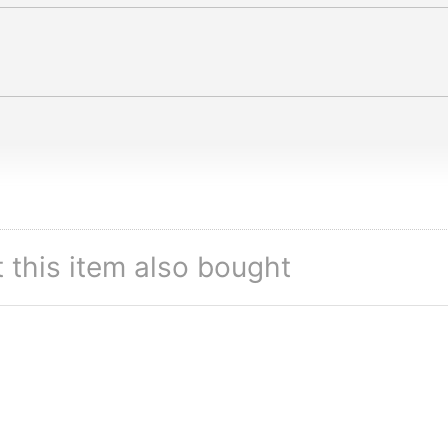
this item also bought