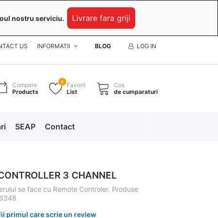
Livrare fara griji
oul nostru serviciu.
NTACT US
INFORMATII
BLOG
LOG IN
8
Compare
Favorit
Cos
Products
List
de cumparaturi
ri
SEAP
Contact
CONTROLLER 3 CHANNEL
rului se face cu Remote Controler. Produse
 6348
Fii primul care scrie un review