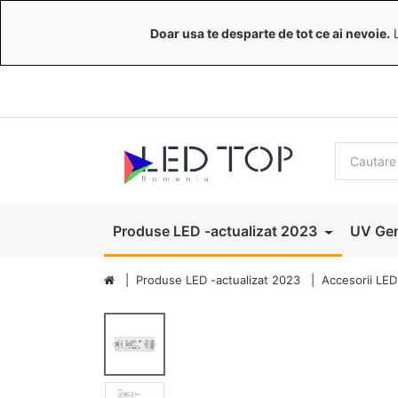
Doar usa te desparte de tot ce ai nevoie.
L
Produse LED -actualizat 2023
UV Ger
Produse LED -actualizat 2023
Accesorii LED