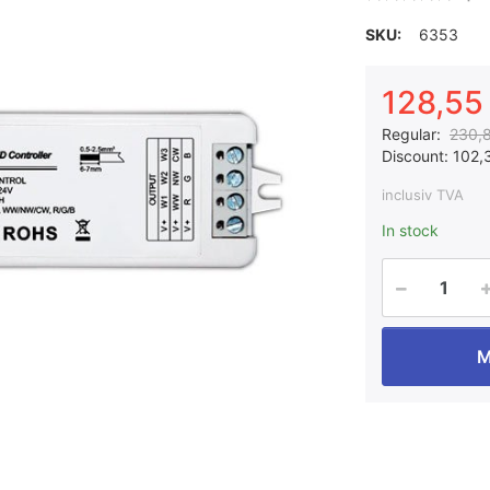
SKU:
6353
128,55 
Regular:
230,8
Discount:
102,3
inclusiv TVA
In stock
M