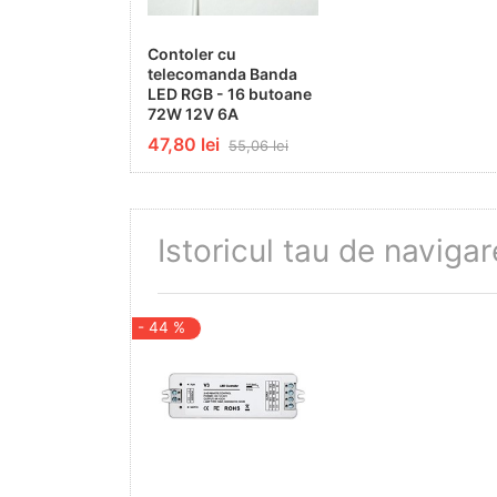
Material
Contoler cu
telecomanda Banda
Plastic+Aluminium
LED RGB - 16 butoane
72W 12V 6A
Maximum Power
47,80 lei
55,06 lei
144-288W
On/Off Cycles
Istoricul tau de navigar
100 000x
Operating Frequency
- 44 %
50-60Hz
Output Current
3CH, 4A/CH