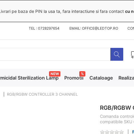
ivrari pe baza de PIN la usa ta, fara interactiune si fara contact
cu n
TEL : 0728297654 EMAIL: OFFICE@LEDTOP.RO
CO
NEW
%
micidal Sterilization Lamp
Promotii
Cataloage
Realiza
RGB/RGBW CONTROLLER 3 CHANNEL
RGB/RGBW 
Comanda controle
compatibile SKU