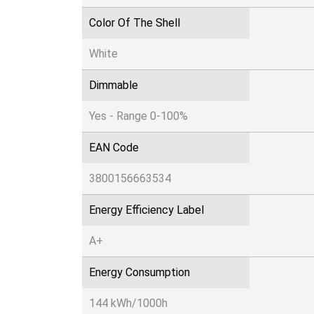
Color Of The Shell
White
Dimmable
Yes - Range 0-100%
EAN Code
3800156663534
Energy Efficiency Label
A+
Energy Consumption
144 kWh/1000h