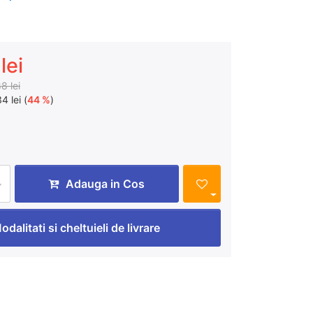
lei
8 lei
4 lei (
44 %
)
Adauga in Cos
odalitati si cheltuieli de livrare