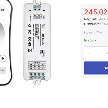
245,02 
Regular:
441,6
Discount:
196,6
inclusiv TVA
In stock
M