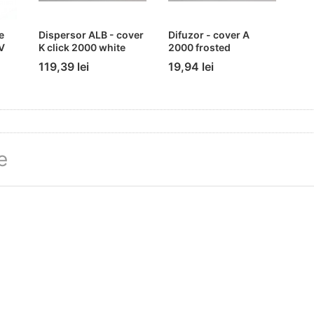
e
Dispersor ALB - cover
Difuzor - cover A
V
K click 2000 white
2000 frosted
119,39 lei
19,94 lei
e