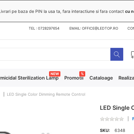
ivrari pe baza de PIN la usa ta, fara interactiune si fara contact
cu n
TEL : 0728297654 EMAIL: OFFICE@LEDTOP.RO
CO
NEW
%
micidal Sterilization Lamp
Promotii
Cataloage
Realiza
LED Single Color Dimming Remote Control
LED Single 
SKU:
6348