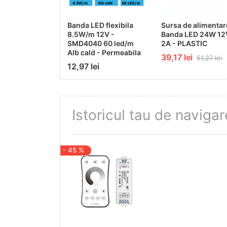
Mercury Free
Banda LED flexibila
Sursa de alimentar
8.5W/m 12V -
Banda LED 24W 12
Yes
SMD4040 60 led/m
2A - PLASTIC
Alb cald - Permeabila
39,17 lei
51,27 lei
On/Off Cycles
12,97 lei
100 000x
Operating Frequency
Istoricul tau de navigar
50-60Hz
Output Current
- 45 %
4A/CH
Output Power
12V - Max 144W; 24V - Max 288W