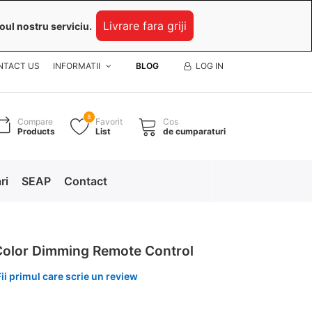
Livrare fara griji
oul nostru serviciu.
NTACT US
INFORMATII
BLOG
LOG IN
8
Compare
Favorit
Cos
Products
List
de cumparaturi
ri
SEAP
Contact
Color Dimming Remote Control
Fii primul care scrie un review