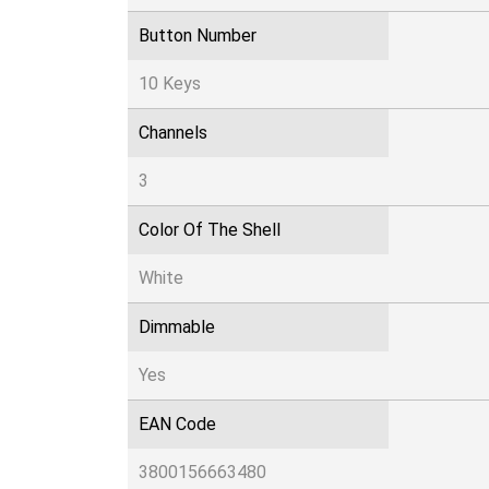
Button Number
10 Keys
Channels
3
Color Of The Shell
White
Dimmable
Yes
EAN Code
3800156663480