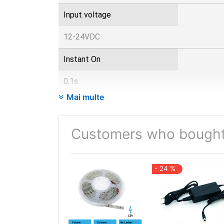
Input voltage
12-24VDC
Instant On
0.1s
Mai multe
IP
20
Customers who bought 
Items per box
- 24 %
50
Items per pack
1