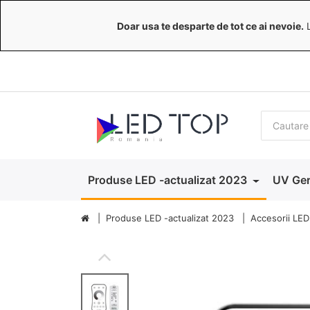
Doar usa te desparte de tot ce ai nevoie.
L
Produse LED -actualizat 2023
UV Ger
Produse LED -actualizat 2023
Accesorii LED