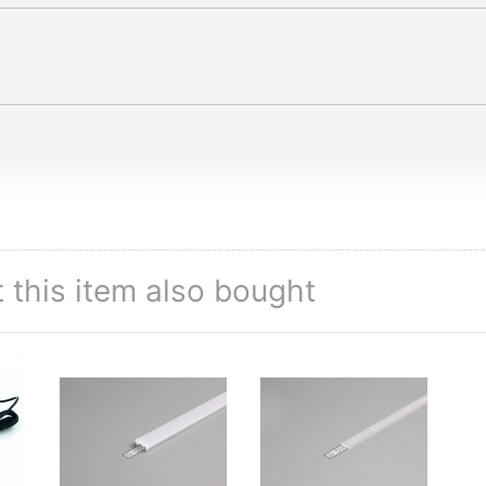
this item also bought