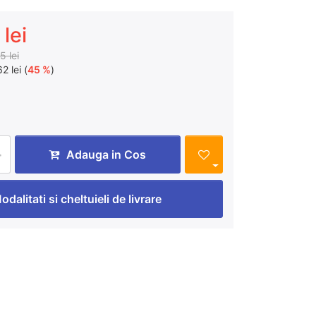
lei
5 lei
2 lei (
45 %
)
Adauga in Cos
odalitati si cheltuieli de livrare