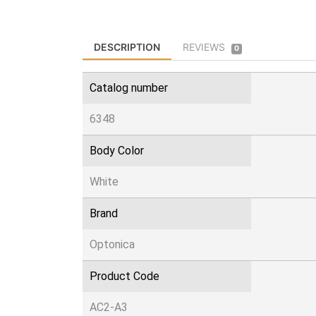
DESCRIPTION
REVIEWS
0
Catalog number
6348
Body Color
White
Brand
Optonica
Product Code
AC2-A3