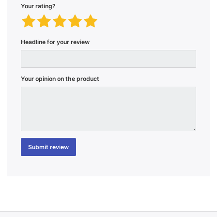
Your rating?
Headline for your review
Your opinion on the product
Submit review