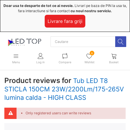
Doar usa te desparte de tot ce ai nevoie.
Livrari pe baza de PIN la usa ta,
fara interactiune si fara contact
cu noul nostru serviciu.
Livrare fara griji
8
Menu
Log in
Compare
Wishlist
Basket
Product reviews for
Tub LED T8
STICLA 150CM 23W/2200Lm/175-265V
lumina calda - HIGH CLASS
Only registered users can write reviews