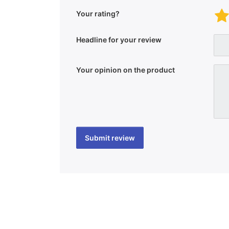
Your rating?
Headline for your review
Your opinion on the product
Submit review