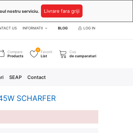
Livrare fara griji
oul nostru serviciu.
NTACT US
INFORMATII
BLOG
LOG IN
8
Compare
Favorit
Cos
Products
List
de cumparaturi
ri
SEAP
Contact
2V 45W SCHARFER