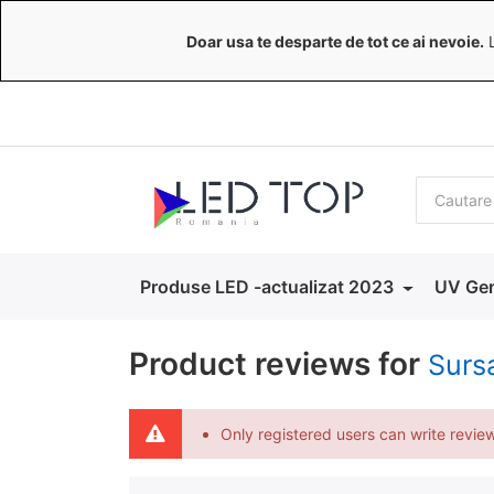
Doar usa te desparte de tot ce ai nevoie.
L
Produse LED -actualizat 2023
UV Ger
Product reviews for
Surs
Only registered users can write revie