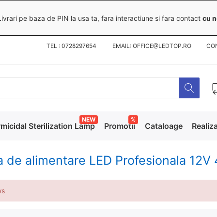
ivrari pe baza de PIN la usa ta, fara interactiune si fara contact
cu n
TEL : 0728297654 EMAIL: OFFICE@LEDTOP.RO
CO
NEW
%
micidal Sterilization Lamp
Promotii
Cataloage
Realiza
a de alimentare LED Profesionala 1
ws