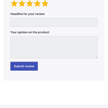
Headline for your review
Your opinion on the product
Submit review