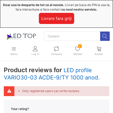
Doar usa te desparte de tot ce ai nevoie.
Livrari pe baza de PIN la usa ta,
fara interactiune si fara contact
cu noul nostru serviciu.
Livrare fara griji
8
Menu
Log in
Compare
Wishlist
Basket
Product reviews for
LED profile
VARIO30-03 ACDE-9/TY 1000 anod.
Only registered users can write reviews
Your rating?